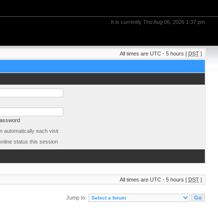
It is currently Thu Aug 06, 2026 1:37 pm
All times are UTC - 5 hours [
DST
]
password
 automatically each visit
nline status this session
All times are UTC - 5 hours [
DST
]
Jump to: