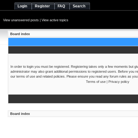
Login
Register
FAQ
Search
View unanswered posts
|
View active topics
Board index
In order to login you must be registered. Registering takes only a few moments but gi
administrator may also grant additional permissions to registered users. Before you re
our terms of use and related policies. Please ensure you read any forum rules as you
Terms of use
|
Privacy policy
Board index