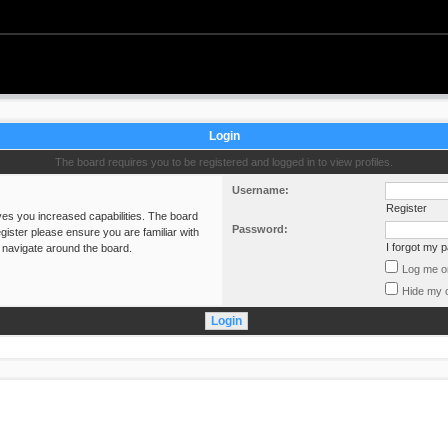
Login
The board requires you to be registered and logged in to view profiles.
Username:
Register
ves you increased capabilities. The board
Password:
gister please ensure you are familiar with
I forgot my 
 navigate around the board.
Log me on
Hide my o