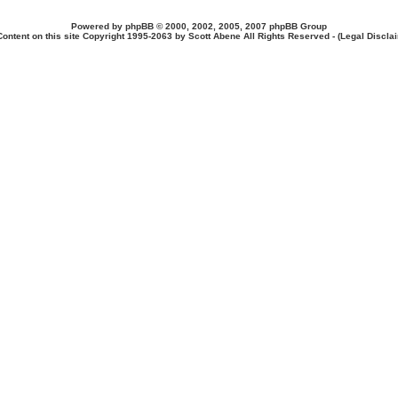
Powered by
phpBB
© 2000, 2002, 2005, 2007 phpBB Group
Content on this site Copyright 1995-2063 by Scott Abene All Rights Reserved - (
Legal Discla