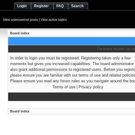
Login
Register
FAQ
Search
View unanswered posts
|
View active topics
Board index
The board requires you to 
In order to login you must be registered. Registering takes only a few
moments but gives you increased capabilities. The board administrato
also grant additional permissions to registered users. Before you regist
please ensure you are familiar with our terms of use and related policie
Please ensure you read any forum rules as you navigate around the boa
Terms of use
|
Privacy policy
Board index