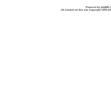
Powered by
phpBB
©
All Content on this site Copyright 1995-2