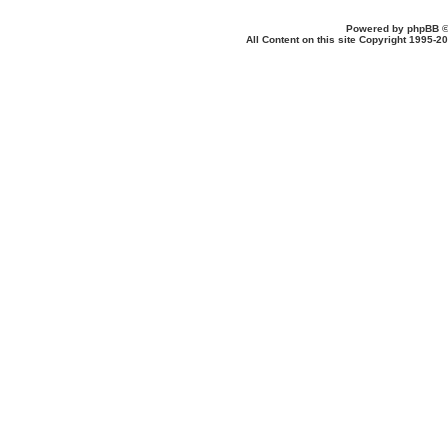
Powered by
phpBB
©
All Content on this site Copyright 1995-2