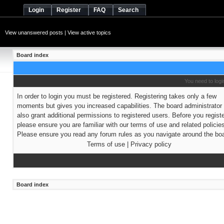
Login
Register
FAQ
Search
View unanswered posts
|
View active topics
Board index
You need to login
In order to login you must be registered. Registering takes only a few
moments but gives you increased capabilities. The board administrato
also grant additional permissions to registered users. Before you regist
please ensure you are familiar with our terms of use and related policie
Please ensure you read any forum rules as you navigate around the boa
Terms of use
|
Privacy policy
Board index