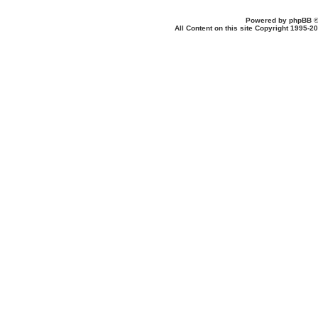
Powered by
phpBB
©
All Content on this site Copyright 1995-2