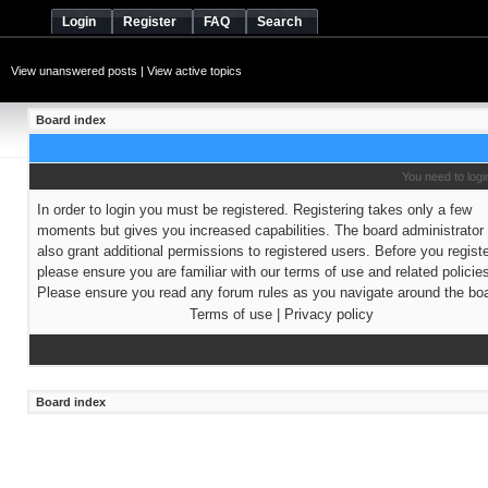
Login
Register
FAQ
Search
View unanswered posts
|
View active topics
Board index
You need to login
In order to login you must be registered. Registering takes only a few
moments but gives you increased capabilities. The board administrato
also grant additional permissions to registered users. Before you regist
please ensure you are familiar with our terms of use and related policie
Please ensure you read any forum rules as you navigate around the boa
Terms of use
|
Privacy policy
Board index