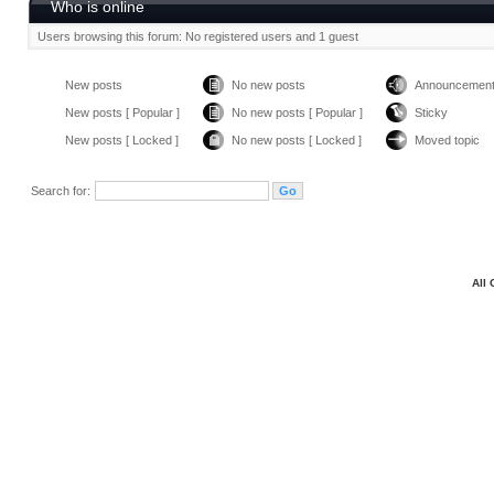
Who is online
Users browsing this forum: No registered users and 1 guest
New posts
No new posts
Announcemen
New posts [ Popular ]
No new posts [ Popular ]
Sticky
New posts [ Locked ]
No new posts [ Locked ]
Moved topic
Search for:
All 