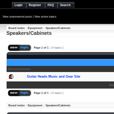
Login
Register
FAQ
Search
View unanswered posts
|
View active topics
Board index
»
Equipment
»
Speakers/Cabinets
Speakers/Cabinets
Page
1
of
1
[ 0 topics ]
Announcements
Guitar Heads Music and Gear Site
Dis
Page
1
of
1
[ 0 topics ]
Board index
»
Equipment
»
Speakers/Cabinets