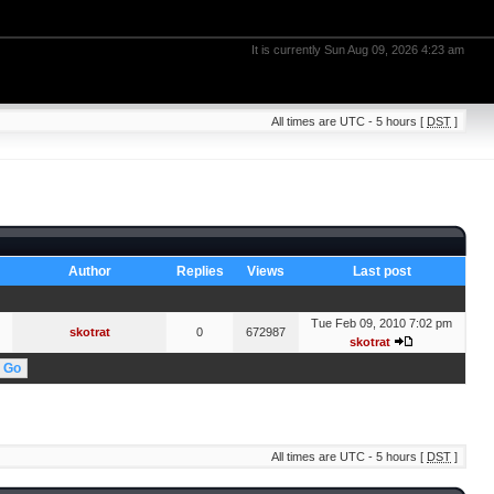
It is currently Sun Aug 09, 2026 4:23 am
All times are UTC - 5 hours [
DST
]
Author
Replies
Views
Last post
Tue Feb 09, 2010 7:02 pm
skotrat
0
672987
skotrat
All times are UTC - 5 hours [
DST
]