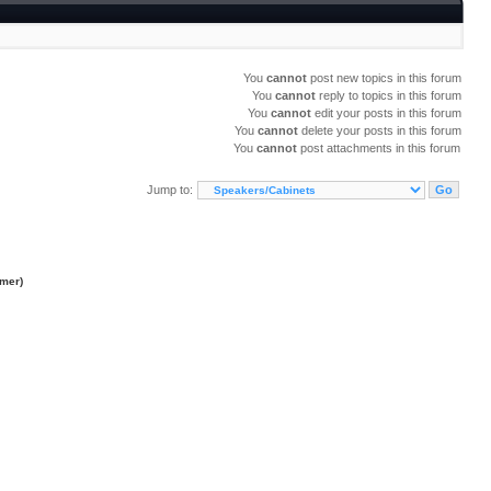
You
cannot
post new topics in this forum
You
cannot
reply to topics in this forum
You
cannot
edit your posts in this forum
You
cannot
delete your posts in this forum
You
cannot
post attachments in this forum
Jump to:
imer
)