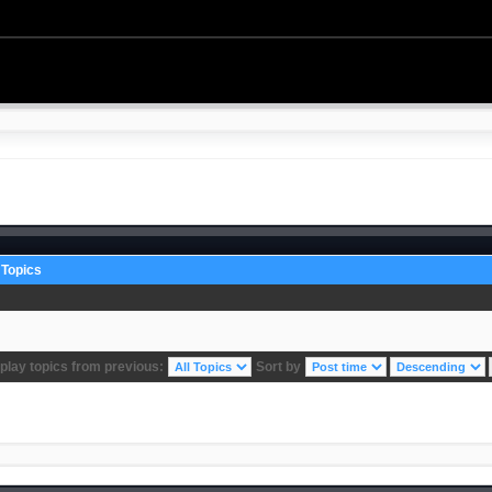
Topics
play topics from previous:
Sort by