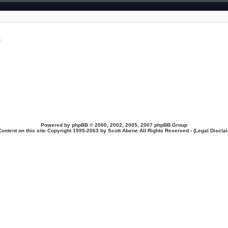
t
Powered by
phpBB
© 2000, 2002, 2005, 2007 phpBB Group
Content on this site Copyright 1995-2063 by Scott Abene All Rights Reserved - (
Legal Discla