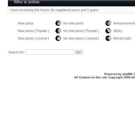
Who is online
Users browsing this forum: No registered users and 1 guest
New posts
No new posts
Announcemen
New posts [ Popular ]
No new posts [ Popular ]
Sticky
New posts [ Locked ]
No new posts [ Locked ]
Moved topic
Search for:
Powered by
phpBB
©
All Content on this site Copyright 1995-2