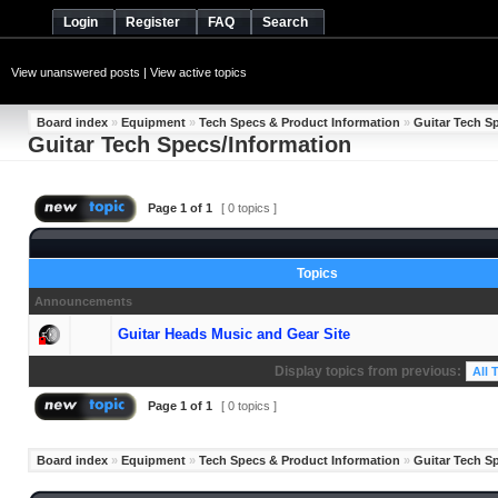
Login
Register
FAQ
Search
View unanswered posts
|
View active topics
Board index
»
Equipment
»
Tech Specs & Product Information
»
Guitar Tech S
Guitar Tech Specs/Information
Page
1
of
1
[ 0 topics ]
Topics
Announcements
Guitar Heads Music and Gear Site
Display topics from previous:
Page
1
of
1
[ 0 topics ]
Board index
»
Equipment
»
Tech Specs & Product Information
»
Guitar Tech S