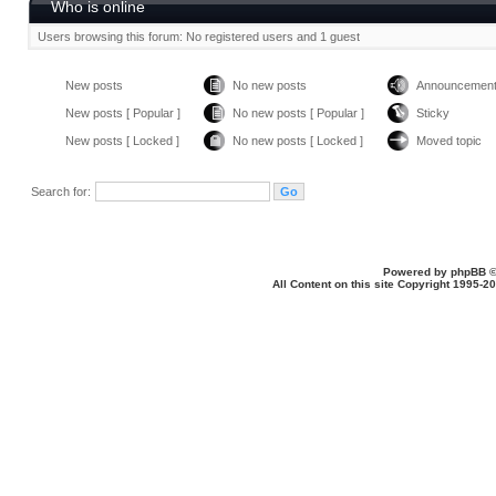
Who is online
Users browsing this forum: No registered users and 1 guest
New posts
No new posts
Announcemen
New posts [ Popular ]
No new posts [ Popular ]
Sticky
New posts [ Locked ]
No new posts [ Locked ]
Moved topic
Search for:
Powered by
phpBB
©
All Content on this site Copyright 1995-2