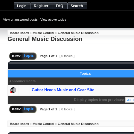
Login
Register
FAQ
Search
View unanswered posts
|
View active topics
Board index
»
Music Central
»
General Music Discussion
General Music Discussion
Page
1
of
1
[ 0 topics ]
Topics
Announcements
Guitar Heads Music and Gear Site
Display topics from previous:
Page
1
of
1
[ 0 topics ]
Board index
»
Music Central
»
General Music Discussion