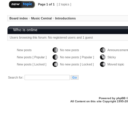
Page
1
of
1
[ 2 topics ]
Board index
»
Music Central
»
Introductions
Who is online
Users browsing this forum: No registered users and 1 guest
New posts
No new posts
Announcemen
New posts [ Popular ]
No new posts [ Popular ]
Sticky
New posts [ Locked ]
No new posts [ Locked ]
Moved topic
Search for:
Powered by
phpBB
©
All Content on this site Copyright 1995-2