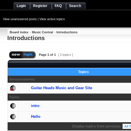
Login
Register
FAQ
Search
View unanswered posts
|
View active topics
Board index
»
Music Central
»
Introductions
Introductions
Page
1
of
1
[ 2 topics ]
Topics
Announcements
Guitar Heads Music and Gear Site
Topics
intro
Hello
Display topics from previous: