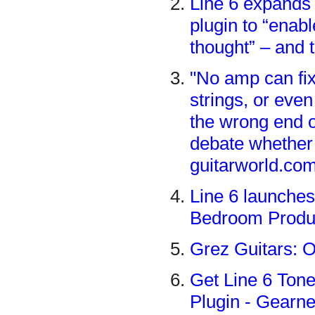
Line 6 expands 
plugin to “enabl
thought” – and 
"No amp can fix 
strings, or even
the wrong end o
debate whether
guitarworld.co
Line 6 launches
Bedroom Produ
Grez Guitars: O
Get Line 6 Tone
Plugin - Gear