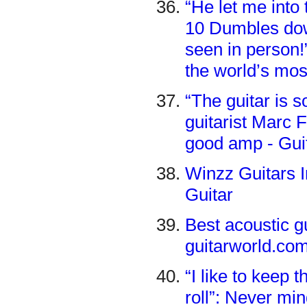
“He let me into 
10 Dumbles down
seen in person!
the world’s mo
“The guitar is
guitarist Marc 
good amp - Gui
Winzz Guitars I
Guitar
​​Best acoustic 
guitarworld.co
“I like to keep 
roll”: Never mi