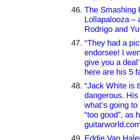
The Smashing P
Lollapalooza – 
Rodrigo and Yu
“They had a pi
endorsee! I wen
give you a deal
here are his 5 f
“Jack White is t
dangerous. His 
what’s going to 
“too good”, as h
guitarworld.co
Eddie Van Halen