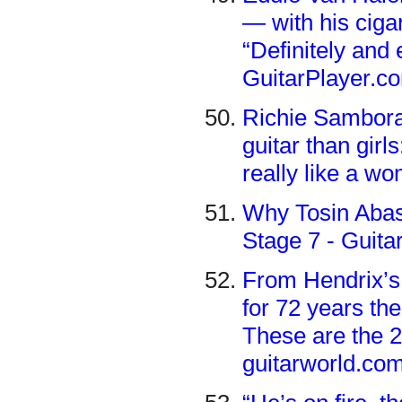
— with his cigar
“Definitely and 
GuitarPlayer.c
Richie Sambora
guitar than girls
really like a w
Why Tosin Abasi
Stage 7 - Guita
From Hendrix’s 
for 72 years the
These are the 2
guitarworld.co