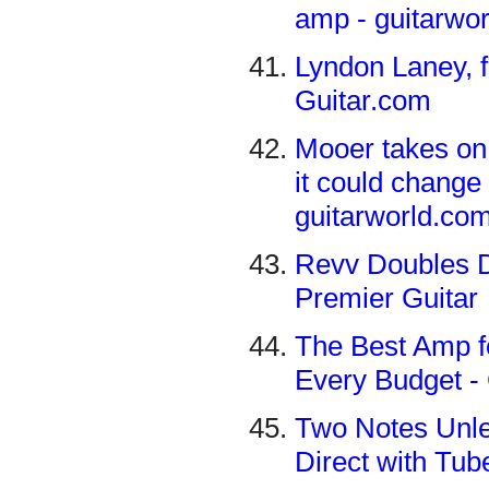
amp - guitarwo
Lyndon Laney, f
Guitar.com
Mooer takes on 
it could change
guitarworld.co
Revv Doubles D
Premier Guitar
The Best Amp fo
Every Budget 
Two Notes Unle
Direct with Tub