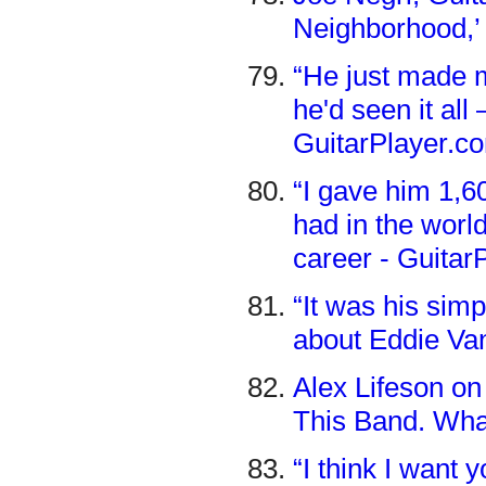
Neighborhood,’ 
“He just made me
he'd seen it al
GuitarPlayer.c
“I gave him 1,6
had in the world
career - Guitar
“It was his sim
about Eddie Va
Alex Lifeson on
This Band. Wha
“I think I want