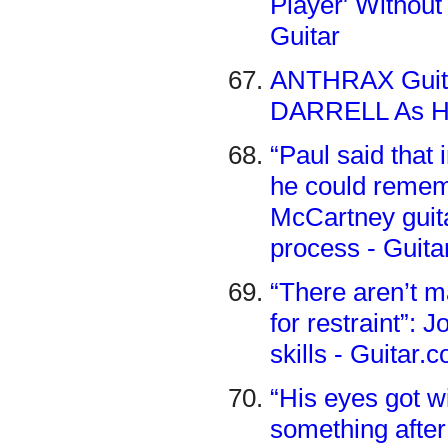
Player' Without 
Guitar
ANTHRAX Guit
DARRELL As His
“Paul said that
he could rememb
McCartney guita
process - Guit
“There aren’t m
for restraint”:
skills - Guitar.
“His eyes got 
something after