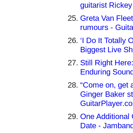
guitarist Ricke
Greta Van Flee
rumours - Guit
‘I Do It Totall
Biggest Live Sh
Still Right Her
Enduring Sound
“Come on, get a
Ginger Baker st
GuitarPlayer.c
One Additional 
Date - Jamban