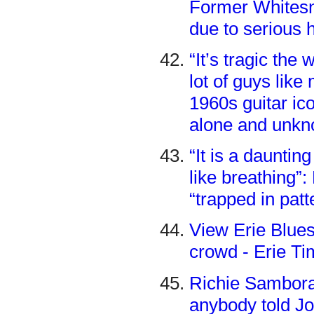
Former Whitesn
due to serious 
“It’s tragic th
lot of guys lik
1960s guitar ic
alone and unkn
“It is a daunting
like breathing”
“trapped in pat
View Erie Blues
crowd - Erie T
Richie Sambora 
anybody told Jo