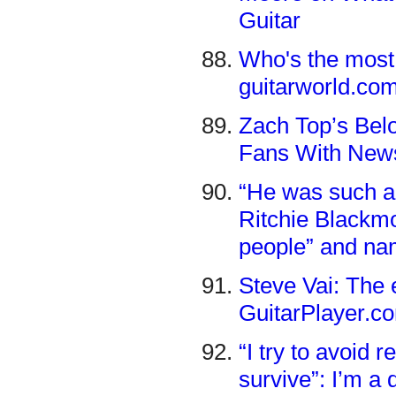
Guitar
Who's the most 
guitarworld.co
Zach Top’s Bel
Fans With News
“He was such a n
Ritchie Blackmo
people” and na
Steve Vai: The 
GuitarPlayer.c
“I try to avoid 
survive”: I’m a