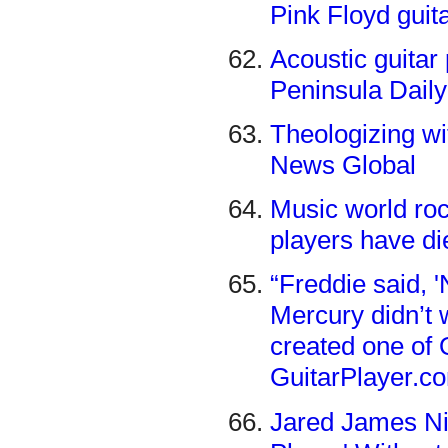
Pink Floyd guit
Acoustic guitar
Peninsula Dail
Theologizing wi
News Global
Music world roc
players have di
“Freddie said, '
Mercury didn’t 
created one of
GuitarPlayer.c
Jared James Ni