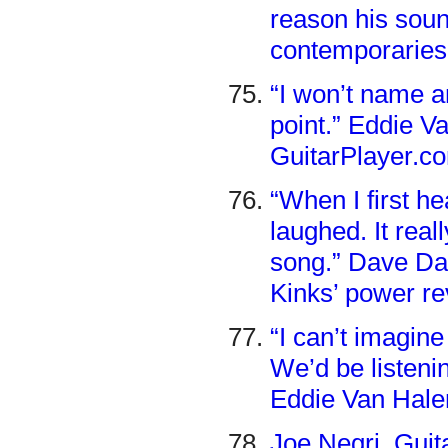
reason his soun
contemporaries
“I won’t name a
point.” Eddie Va
GuitarPlayer.c
“When I first h
laughed. It real
song.” Dave Da
Kinks’ power re
“I can’t imagin
We’d be listeni
Eddie Van Halen
Joe Negri, Gui