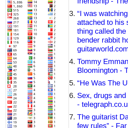
friendship - Th
“I was watching
attached to his 
thing called t
bender rabbit h
guitarworld.co
Tommy Emmanuel
Bloomington - 
“He Was The Ult
Sex, drugs and 
- telegraph.co.
The guitarist D
few rules” - Fa