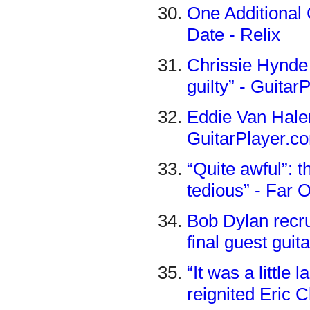
One Additional 
Date - Relix
Chrissie Hynde
guilty” - Guita
Eddie Van Halen
GuitarPlayer.c
“Quite awful”: t
tedious” - Far 
Bob Dylan recr
final guest guit
“It was a little
reignited Eric 