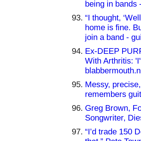
being in bands 
“I thought, ‘Well
home is fine. Bu
join a band - g
Ex-DEEP PURPL
With Arthritis: 
blabbermouth.n
Messy, precise
remembers guit
Greg Brown, Fou
Songwriter, Dies 
“I’d trade 150 