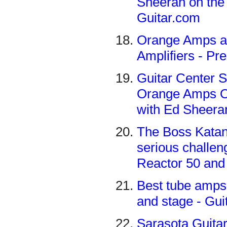
Sheeran on the 
Guitar.com
Orange Amps a
Amplifiers - Pr
Guitar Center S
Orange Amps Ou
with Ed Sheera
The Boss Katan
serious challen
Reactor 50 and
Best tube amps 
and stage - Gu
Sarasota Guita