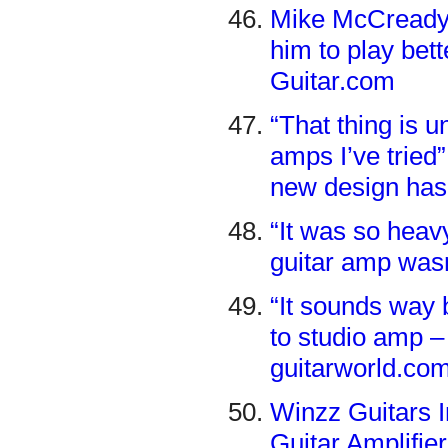
Mike McCready 
him to play bett
Guitar.com
“That thing is 
amps I’ve tried
new design has
“It was so heavy
guitar amp wasn
“It sounds way 
to studio amp –
guitarworld.co
Winzz Guitars 
Guitar Amplifie