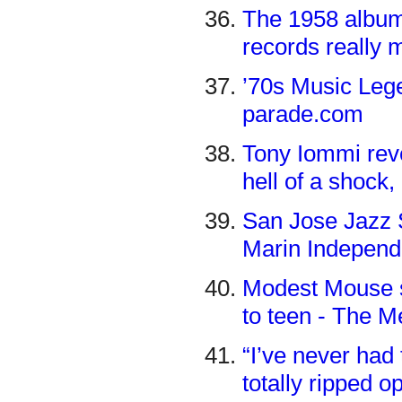
The 1958 album 
records really 
’70s Music Lege
parade.com
Tony Iommi reve
hell of a shock,
San Jose Jazz 
Marin Independ
Modest Mouse si
to teen - The 
“I’ve never had
totally ripped o