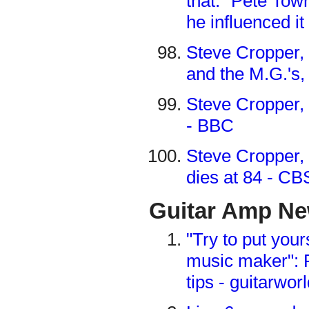
that.” Pete To
he influenced i
Steve Cropper,
and the M.G.'s
Steve Cropper, 
- BBC
Steve Cropper, 
dies at 84 - C
Guitar Amp N
"Try to put your
music maker": R
tips - guitarwo