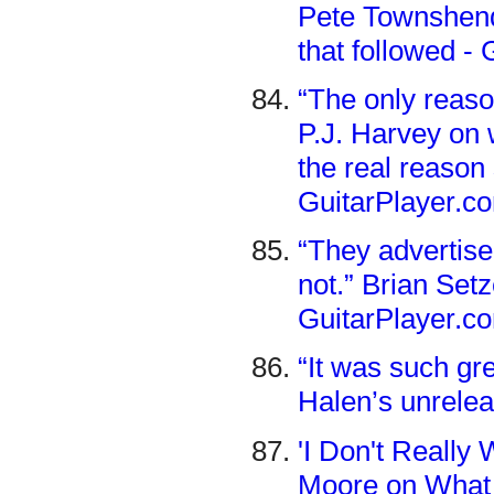
Pete Townshend’
that followed -
“The only reason
P.J. Harvey on
the real reason 
GuitarPlayer.c
“They advertise 
not.” Brian Setz
GuitarPlayer.c
“It was such gr
Halen’s unrelea
'I Don't Really 
Moore on What 