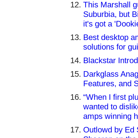
This Marshall g
Suburbia, but Bi
it's got a 'Doo
Best desktop am
solutions for gui
Blackstar Intro
Darkglass Anag
Features, and 
“When I first plu
wanted to dislik
amps winning h
Outlowd by Ed S