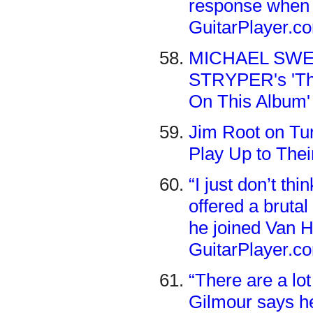
response when 
GuitarPlayer.c
MICHAEL SWEE
STRYPER's 'Thro
On This Album'
Jim Root on Tur
Play Up to Their
“I just don’t th
offered a brut
he joined Van H
GuitarPlayer.c
“There are a lot
Gilmour says he