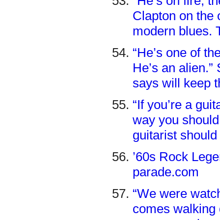
“He’s on fire, th
Clapton on the o
modern blues. T
“He’s one of the
He’s an alien.”
says will keep 
“If you’re a guit
way you should p
guitarist shoul
’60s Rock Legen
parade.com
“We were watch
comes walking d