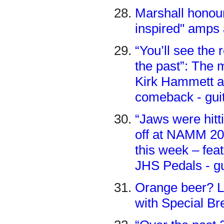
Marshall honour
inspired" amps
“You’ll see the
the past”: The
Kirk Hammett an
comeback - gui
“Jaws were hitt
off at NAMM 202
this week – fe
JHS Pedals - g
Orange beer? L
with Special Br