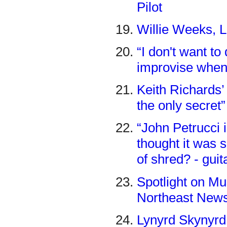
Pilot
Willie Weeks, L
“I don't want t
improvise when 
Keith Richards’ 
the only secret
“John Petrucci 
thought it was 
of shred? - gui
Spotlight on Mu
Northeast New
Lynyrd Skynyrd 