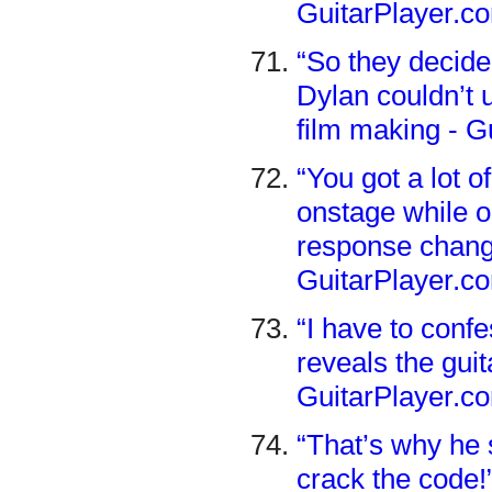
GuitarPlayer.c
“So they decide
Dylan couldn’t 
film making - G
“You got a lot 
onstage while o
response change
GuitarPlayer.c
“I have to confe
reveals the gui
GuitarPlayer.c
“That’s why he 
crack the code!