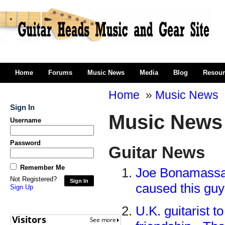
Home
Forums
Music News
Media
Blog
Resour
Home
»
Music News
Sign In
Music News
Username
Password
Guitar News
Remember Me
Joe Bonamassa s
Not Registered?
Sign In
caused this guy
Sign Up
U.K. guitarist t