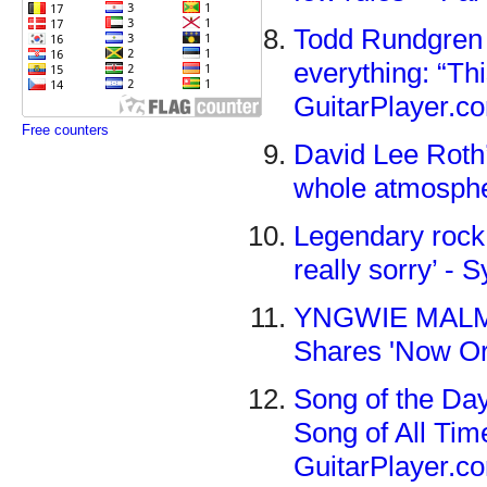
Todd Rundgren 
everything: “Thi
GuitarPlayer.c
Free counters
David Lee Roth’
whole atmosphe
Legendary rock g
really sorry’ -
YNGWIE MALMST
Shares 'Now Or
Song of the Da
Song of All Tim
GuitarPlayer.c