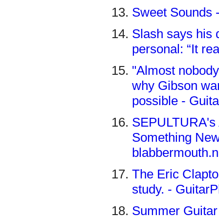
Sweet Sounds -
Slash says his 
personal: “It re
"Almost nobody
why Gibson wan
possible - Guit
SEPULTURA's 
Something New T
blabbermouth.n
The Eric Clapto
study. - Guitar
Summer Guitar