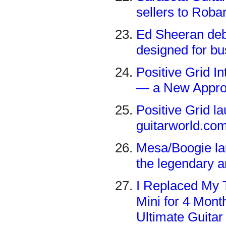
sellers to Rob
Ed Sheeran debu
designed for bu
Positive Grid I
— a New Approac
Positive Grid 
guitarworld.co
Mesa/Boogie lau
the legendary 
I Replaced My 
Mini for 4 Month
Ultimate Guitar