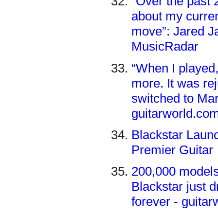
“Over the past 
about my current
move”: Jared J
MusicRadar
“When I played,
more. It was r
switched to Mar
guitarworld.co
Blackstar Laun
Premier Guitar
200,000 models,
Blackstar just 
forever - guita