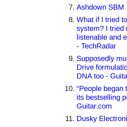
Ashdown SBM 11
What if I tried 
system? I tried
listenable and 
- TechRadar
Supposedly muc
Drive formulatio
DNA too - Guit
“People began t
its bestselling 
Guitar.com
Dusky Electron